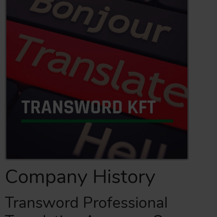
Company History
Transword Professional