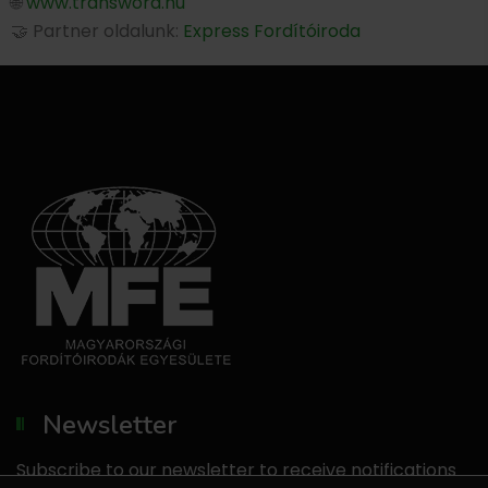
🌐
www.transword.hu
🤝 Partner oldalunk:
Express Fordítóiroda
Newsletter
Subscribe to our newsletter to receive notifications