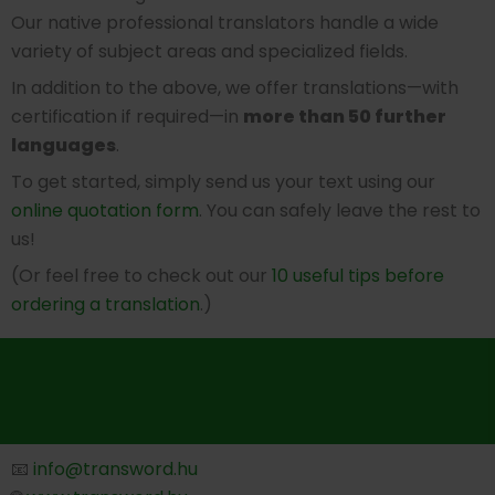
Our native professional translators handle a wide
variety of subject areas and specialized fields.
In addition to the above, we offer translations—with
certification if required—in
more than 50 further
languages
.
To get started, simply send us your text using our
online quotation form
. You can safely leave the rest to
us!
(Or feel free to check out our
10 useful tips before
ordering a translation
.)
📧
info@transword.hu