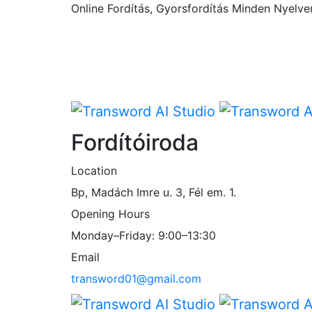
Online Fordítás, Gyorsfordítás Minden Nyelve
Fordítóiroda
Location
Bp, Madách Imre u. 3, Fél em. 1.
Opening Hours
Monday–Friday: 9:00–13:30
Email
transword01@gmail.com