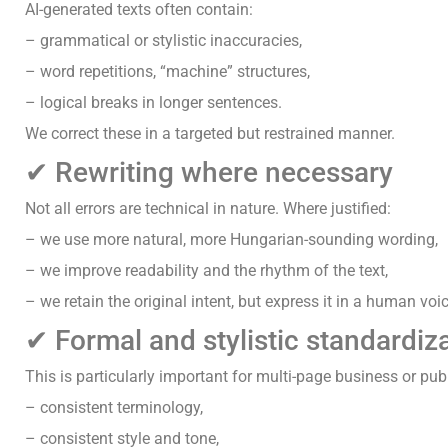
AI-generated texts often contain:
– grammatical or stylistic inaccuracies,
– word repetitions, “machine” structures,
– logical breaks in longer sentences.
We correct these in a targeted but restrained manner.
✔ Rewriting where necessary
Not all errors are technical in nature. Where justified:
– we use more natural, more Hungarian-sounding wording,
– we improve readability and the rhythm of the text,
– we retain the original intent, but express it in a human voic
✔ Formal and stylistic standardiz
This is particularly important for multi-page business or pub
– consistent terminology,
– consistent style and tone,