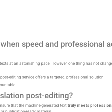
Translation
AI
Quote
Pr
Services
– when speed and professional 
texts at an astonishing pace. However, one thing has not chang
ost-editing service offers a targeted, professional solution.
countable.
slation post-editing?
o ensure that the machine-generated text
truly meets professional
 or publication-ready material.