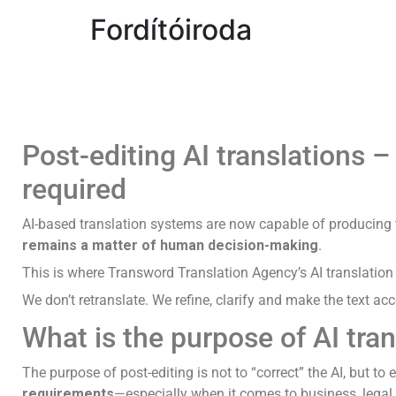
Fordítóiroda
Post-editing AI translations 
required
AI-based translation systems are now capable of producing 
remains a matter of human decision-making
.
This is where Transword Translation Agency’s AI translation p
We don’t retranslate. We refine, clarify and make the text ac
What is the purpose of AI tran
The purpose of post-editing is not to “correct” the AI, but t
requirements
—especially when it comes to business, legal,