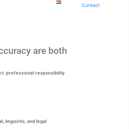
ices
Our
Contact
History
Magyar
accuracy are both
ed:
professional responsibility
, linguistic, and legal