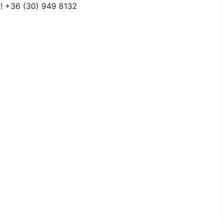
t! +36 (30) 949 8132