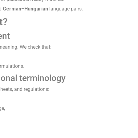
d
German–Hungarian
language pairs.
t?
ent
e meaning. We check that:
ormulations.
ional terminology
sheets, and regulations:
ge,