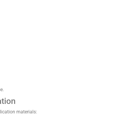
e.
ation
lication materials: