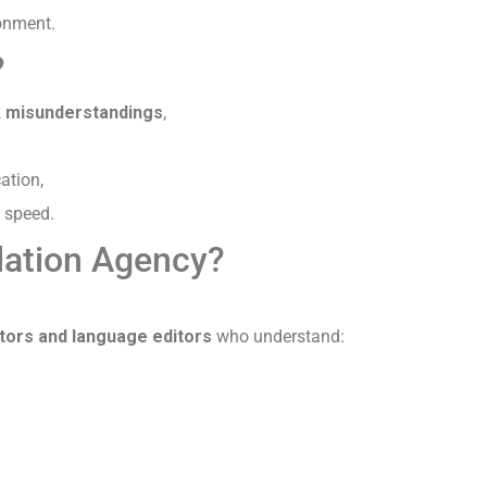
ronment.
?
sk misunderstandings
,
ation,
 speed.
lation Agency?
ators and language editors
who understand: