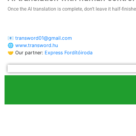
Once the AI translation is complete, don’t leave it half-finish
📧
transword01@gmail.com
🌐
www.transword.hu
🤝 Our partner:
Express Fordítóiroda