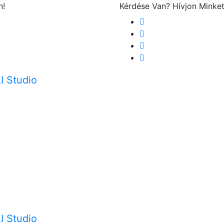
n!
Kérdése Van? Hívjon Minke