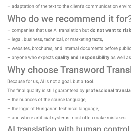
– adaptation of the text to the client’s communication envi
Who do we recommend it for
– companies that use AI translation but
do not want to ri
– legal, business, technical, or marketing texts,
– websites, brochures, and internal documents before public
– anyone who expects
quality and responsibility
as well as
Why choose Transword Trans
Because for us, AI is not a goal, but a
tool
.
The final quality is still guaranteed by
professional transl
– the nuances of the source language,
– the logic of Hungarian technical language,
– and where artificial systems most often make mistakes.
AI translation with human control