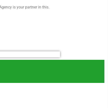
gency is your partner in this.