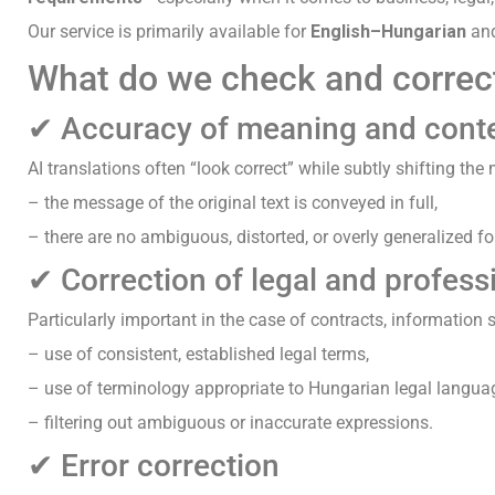
Our service is primarily available for
English–Hungarian
an
What do we check and correc
✔ Accuracy of meaning and cont
AI translations often “look correct” while subtly shifting th
– the message of the original text is conveyed in full,
– there are no ambiguous, distorted, or overly generalized f
✔ Correction of legal and profess
Particularly important in the case of contracts, information 
– use of consistent, established legal terms,
– use of terminology appropriate to Hungarian legal langua
– filtering out ambiguous or inaccurate expressions.
✔ Error correction