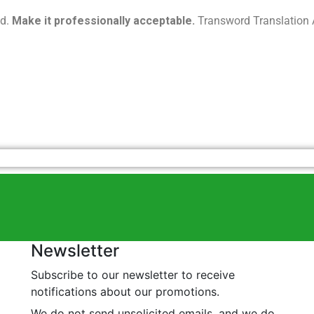
ed.
Make it professionally acceptable.
Transword Translation A
Newsletter
Subscribe to our newsletter to receive
notifications about our promotions.
We do not send unsolicited emails, and we do