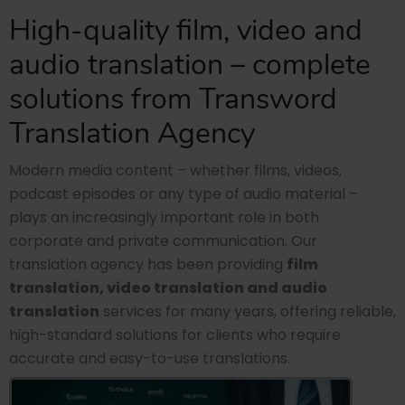
High-quality film, video and
audio translation – complete
solutions from Transword
Translation Agency
Modern media content – whether films, videos,
podcast episodes or any type of audio material –
plays an increasingly important role in both
corporate and private communication. Our
translation agency has been providing
film
translation, video translation and audio
translation
services for many years, offering reliable,
high-standard solutions for clients who require
accurate and easy-to-use translations.