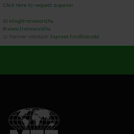
Click here to request a quote!
📧
info@transword.hu
🌐
www.transword.hu
🤝 Partner oldalunk:
Express Fordítóiroda