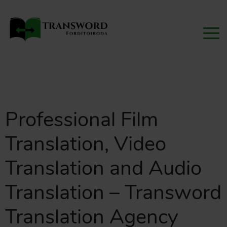
Professional Film
Translation, Video
Translation and Audio
Translation – Transword
Translation Agency