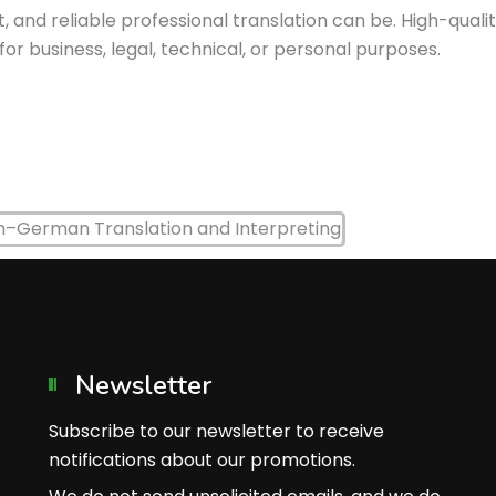
, and reliable professional translation can be. High-qual
 business, legal, technical, or personal purposes.
Newsletter
Subscribe to our newsletter to receive
notifications about our promotions.