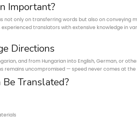
on Important?
s not only on transferring words but also on conveying m
, experienced translators with extensive knowledge in var
ge Directions
garian, and from Hungarian into English, German, or oth
ations remains uncompromised — speed never comes at the
 Be Translated?
terials