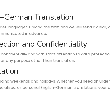
sh–German Translation
get languages, upload the text, and we will send a clear, 
communicated in advance.
ection and Confidentiality
 confidentially and with strict attention to data protectio
for any purpose other than translation.
ation
cluding weekends and holidays. Whether you need an urgen
specialised, or personal English–German translations, you