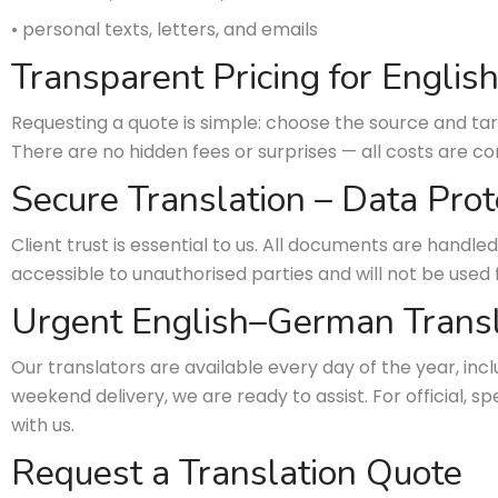
• personal texts, letters, and emails
Transparent Pricing for Engli
Requesting a quote is simple: choose the source and tar
There are no hidden fees or surprises — all costs are 
Secure Translation – Data Prot
Client trust is essential to us. All documents are handled
accessible to unauthorised parties and will not be used 
Urgent English–German Transl
Our translators are available every day of the year, in
weekend delivery, we are ready to assist. For official, 
with us.
Request a Translation Quote