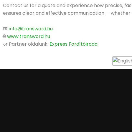
Contact us for a quote and experience how precise, fast
ensures clear and effective communication — whether for
📧
info@transword.hu
🌐
www.transword.hu
🤝 Partner oldalunk:
Express Fordítóiroda