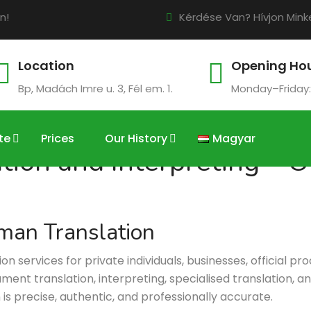
n!
Kérdése Van? Hívjon Minke
Location
Opening Ho
Bp, Madách Imre u. 3, Fél em. 1.
Monday–Friday:
te
Prices
Our History
Magyar
on and Interpreting – Of
man Translation
services for private individuals, businesses, official pr
ent translation, interpreting, specialised translation, and 
n is precise, authentic, and professionally accurate.