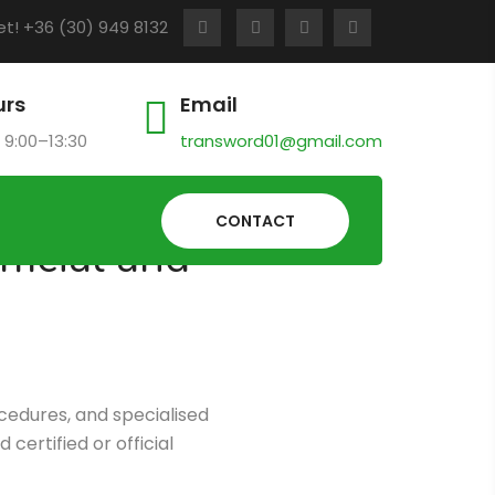
t! +36 (30) 949 8132
urs
Email
 9:00–13:30
transword01@gmail.com
CONTACT
ficial and
ocedures, and specialised
certified or official