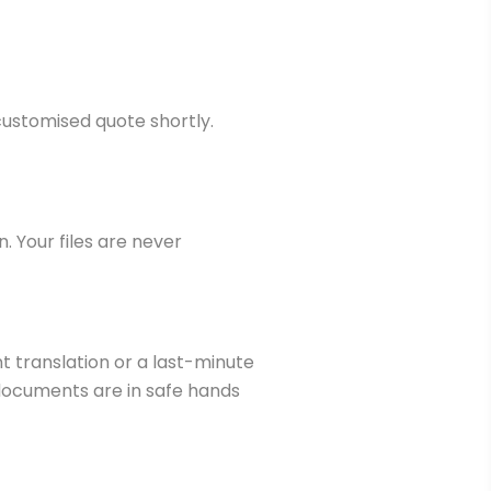
customised quote shortly.
n. Your files are never
t translation or a last-minute
r documents are in safe hands