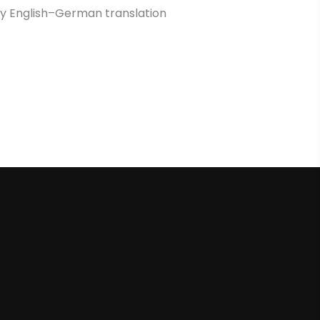
ity English–German translation