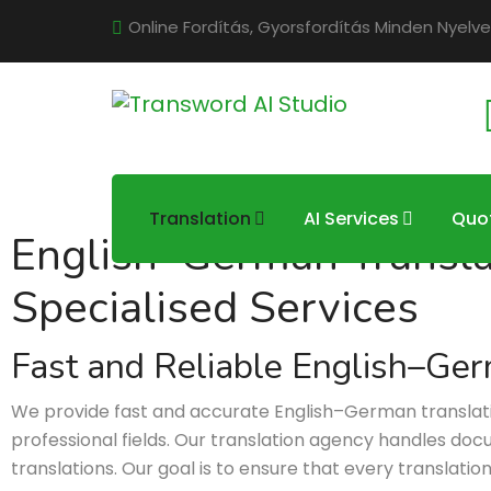
Online Fordítás, Gyorsfordítás Minden Nyelve
Translation
AI Services
Quo
English–German Translati
Specialised Services
Fast and Reliable English–Ger
We provide fast and accurate English–German translation 
professional fields. Our translation agency handles docum
translations. Our goal is to ensure that every translatio