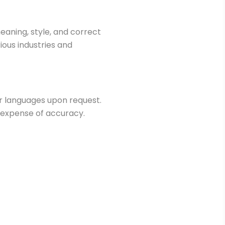
eaning, style, and correct
ious industries and
er languages upon request.
 expense of accuracy.