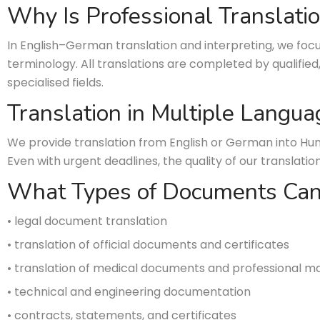
Why Is Professional Translati
In English–German translation and interpreting, we focu
terminology. All translations are completed by qualified
specialised fields.
Translation in Multiple Langua
We provide translation from English or German into Hun
Even with urgent deadlines, the quality of our transl
What Types of Documents Can
• legal document translation
• translation of official documents and certificates
• translation of medical documents and professional ma
• technical and engineering documentation
• contracts, statements, and certificates