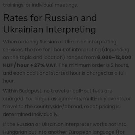
trainings, or individual meetings.
Rates for Russian and
Ukrainian Interpreting
When ordering Russian or Ukrainian interpreting
services, the fee for 1 hour of interpreting (depending
on the topic and location) ranges from
6,000–12,000
HUF / hour + 27% VAT
. The minimum order is 2 hours,
and each additional started hour is charged as a full
hour.
Within Budapest, no travel or call-out fees are
charged. For longer assignments, multi-day events, or
travel to the countryside/abroad, exact pricing is
determined individually.
If the Russian or Ukrainian interpreter works not into
Hungarian but into another European language (for