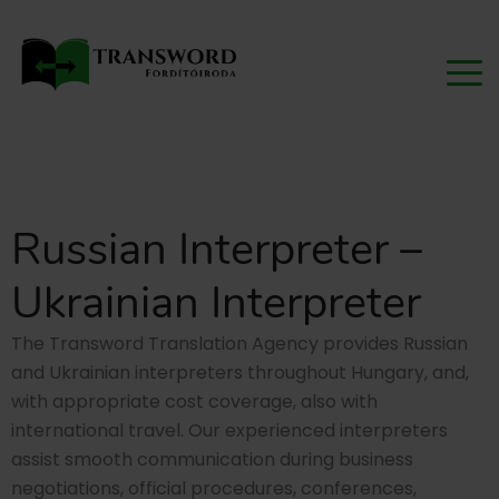
Russian Interpreter –
Ukrainian Interpreter
The Transword Translation Agency provides Russian
and Ukrainian interpreters throughout Hungary, and,
with appropriate cost coverage, also with
international travel. Our experienced interpreters
assist smooth communication during business
negotiations, official procedures, conferences,