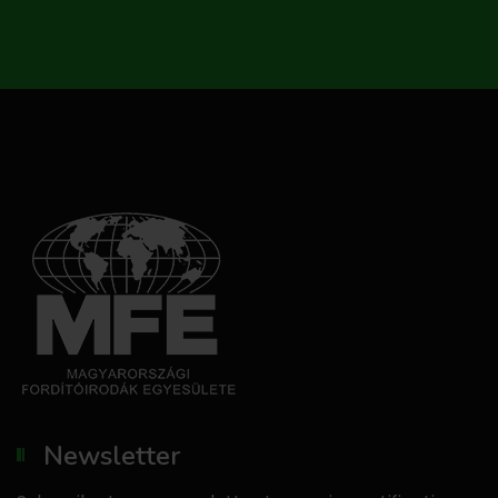
Newsletter