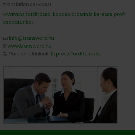
translation services!
Hivatalos fordítással kapcsolatosan is keresse profi
csapatunkat!
📧
info@transword.hu
🌐
www.transword.hu
🤝 Partner oldalunk:
Express Fordítóiroda