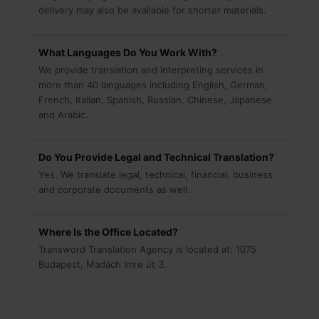
delivery may also be available for shorter materials.
What Languages Do You Work With?
We provide translation and interpreting services in
more than 40 languages including English, German,
French, Italian, Spanish, Russian, Chinese, Japanese
and Arabic.
Do You Provide Legal and Technical Translation?
Yes. We translate legal, technical, financial, business
and corporate documents as well.
Where Is the Office Located?
Transword Translation Agency is located at: 1075
Budapest, Madách Imre út 3.