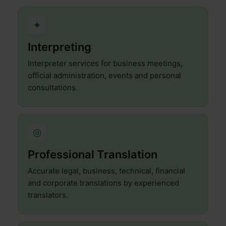
✦
Interpreting
Interpreter services for business meetings,
official administration, events and personal
consultations.
◎
Professional Translation
Accurate legal, business, technical, financial
and corporate translations by experienced
translators.