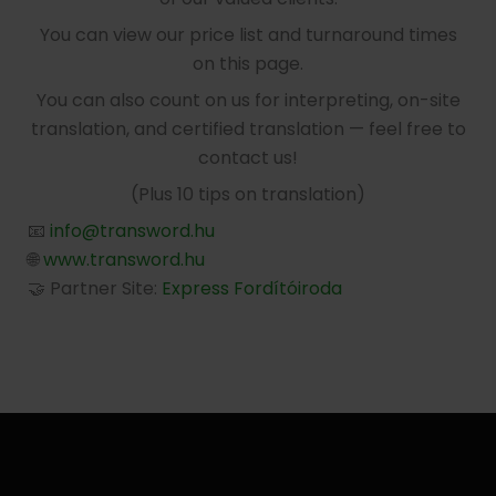
You can view our price list and turnaround times
on this page.
You can also count on us for interpreting, on-site
translation, and certified translation — feel free to
contact us!
(Plus 10 tips on translation)
📧
info@transword.hu
🌐
www.transword.hu
🤝 Partner Site:
Express Fordítóiroda