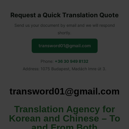
Request a Quick Translation Quote
Send us your document by email and we will respond
shortly.
transword01@gmail.com
Phone:
+36 30 949 8132
Address: 1075 Budapest, Madách Imre út 3.
transword01@gmail.com
Translation Agency for
Korean and Chinese – To
and From Both