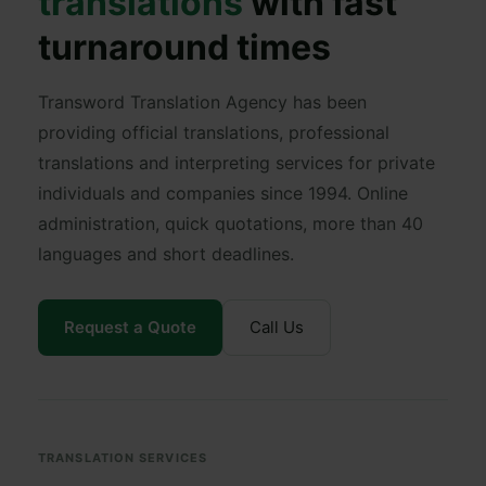
translations
with fast
turnaround times
Transword Translation Agency has been
providing official translations, professional
translations and interpreting services for private
individuals and companies since 1994. Online
administration, quick quotations, more than 40
languages and short deadlines.
Request a Quote
Call Us
TRANSLATION SERVICES