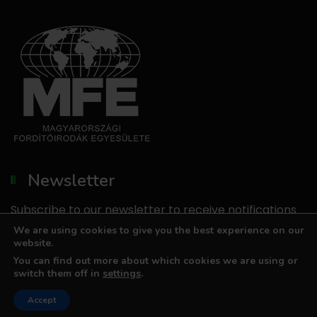
Newsletter
Subscribe to our newsletter to receive notifications
about our promotions.
We are using cookies to give you the best experience on our
website.
We do not send unsolicited emails, and we do not
You can find out more about which cookies we are using or
share your email address with third parties.
switch them off in
settings
.
Accept