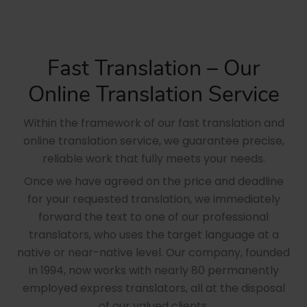
Fast Translation – Our
Online Translation Service
Within the framework of our fast translation and
online translation service, we guarantee precise,
reliable work that fully meets your needs.
Once we have agreed on the price and deadline
for your requested translation, we immediately
forward the text to one of our professional
translators, who uses the target language at a
native or near-native level. Our company, founded
in 1994, now works with nearly 80 permanently
employed express translators, all at the disposal
of our valued clients.