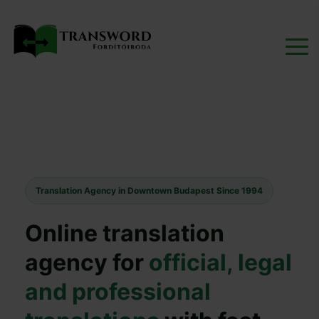
Translation Agency in Downtown Budapest Since 1994
Online translation
agency for
official, legal
and professional