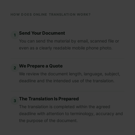
HOW DOES ONLINE TRANSLATION WORK?
Send Your Document
1
You can send the material by email, scanned file or
even as a clearly readable mobile phone photo.
We Prepare a Quote
2
We review the document length, language, subject,
deadline and the intended use of the translation.
The Translation Is Prepared
3
The translation is completed within the agreed
deadline with attention to terminology, accuracy and
the purpose of the document.