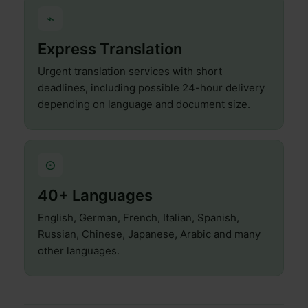
⌁
Express Translation
Urgent translation services with short
deadlines, including possible 24-hour delivery
depending on language and document size.
⊙
40+ Languages
English, German, French, Italian, Spanish,
Russian, Chinese, Japanese, Arabic and many
other languages.