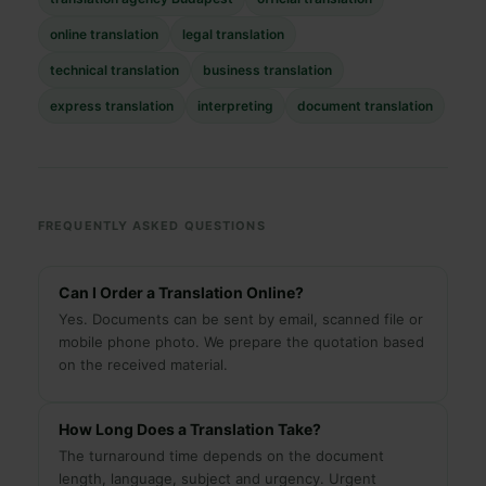
online translation
legal translation
technical translation
business translation
express translation
interpreting
document translation
FREQUENTLY ASKED QUESTIONS
Can I Order a Translation Online?
Yes. Documents can be sent by email, scanned file or
mobile phone photo. We prepare the quotation based
on the received material.
How Long Does a Translation Take?
The turnaround time depends on the document
length, language, subject and urgency. Urgent