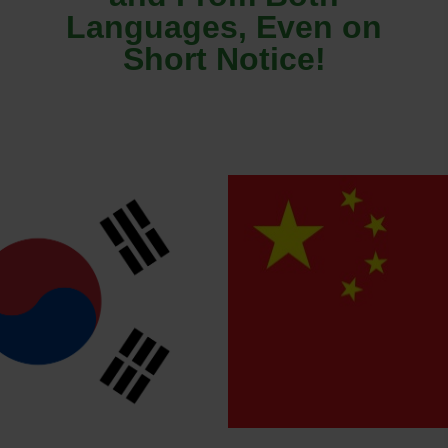
Languages, Even on
Short Notice!