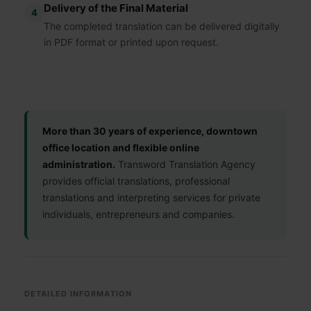
Delivery of the Final Material
4
The completed translation can be delivered digitally
in PDF format or printed upon request.
More than 30 years of experience, downtown
office location and flexible online
administration.
Transword Translation Agency
provides official translations, professional
translations and interpreting services for private
individuals, entrepreneurs and companies.
DETAILED INFORMATION