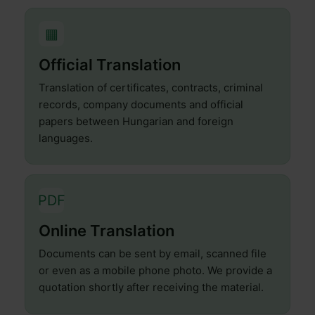
▦
Official Translation
Translation of certificates, contracts, criminal
records, company documents and official
papers between Hungarian and foreign
languages.
PDF
Online Translation
Documents can be sent by email, scanned file
or even as a mobile phone photo. We provide a
quotation shortly after receiving the material.