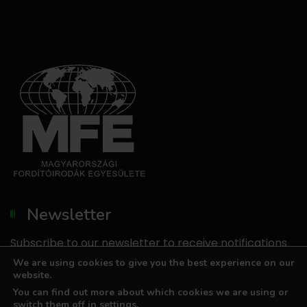
Newsletter
Subscribe to our newsletter to receive notifications
about our promotions.
We are using cookies to give you the best experience on our
website.
We do not send unsolicited emails, and we do not
You can find out more about which cookies we are using or
share your email address with third parties.
switch them off in
settings
.