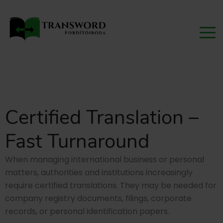
Certified Translation –
Fast Turnaround
When managing international business or personal
matters, authorities and institutions increasingly
require certified translations. They may be needed for
company registry documents, filings, corporate
records, or personal identification papers.