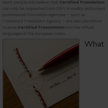
Many people still believe that
Certified Translation
can only be requested from OFFI. In reality, authorised
professional translation agencies — such as
Transword Translation Agency — are also permitted
to issue
Certified Translations
into the official
languages of the European Union.
What