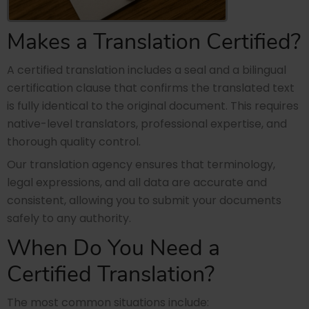
Makes a Translation Certified?
A certified translation includes a seal and a bilingual
certification clause that confirms the translated text
is fully identical to the original document. This requires
native-level translators, professional expertise, and
thorough quality control.
Our translation agency ensures that terminology,
legal expressions, and all data are accurate and
consistent, allowing you to submit your documents
safely to any authority.
When Do You Need a
Certified Translation?
The most common situations include: