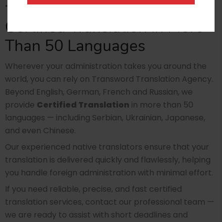
• social security cards
Certified Translation in More
Than 50 Languages
Wherever your administration takes you around the
world, you can rely on Transword Translation Agency.
Beyond English, German, French and Russian, we
provide
Certified Translation
in more than 50
languages — including Serbian, Ukrainian, Japanese,
and even Chinese.
Our experienced native translators ensure that your
translation is delivered quickly and flawlessly, helping
you handle foreign administration with minimal effort.
If you need reliable, precise, and fast certified
translation services, contact our professional team —
we are ready to assist with short deadlines and