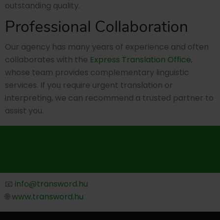
outstanding quality.
Professional Collaboration
Our agency has many years of experience and often
collaborates with the
Express Translation Office
,
whose team provides complementary linguistic
services. If you require urgent translation or
interpreting, we can recommend a trusted partner to
assist you.
📧
info@transword.hu
🌐
www.transword.hu