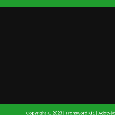
Copyright @ 2023 | Transword Kft. |
Adatvéd