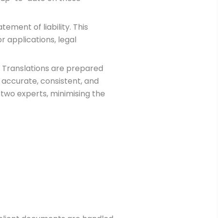
tement of liability. This
r applications, legal
. Translations are prepared
 accurate, consistent, and
 two experts, minimising the