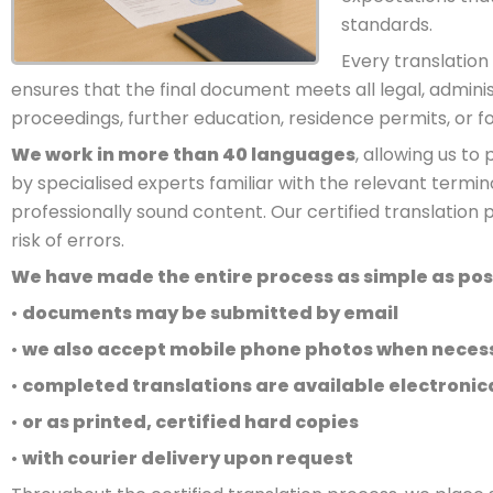
standards.
Every translation 
ensures that the final document meets all legal, adminis
proceedings, further education, residence permits, or 
We work in more than 40 languages
, allowing us t
by specialised experts familiar with the relevant termi
professionally sound content. Our certified translation 
risk of errors.
We have made the entire process as simple as possi
•
documents may be submitted by email
•
we also accept mobile phone photos when neces
•
completed translations are available electronica
•
or as printed, certified hard copies
•
with courier delivery upon request