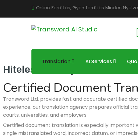
Online Fordítás, Gyorsfordítás Minden Nyelve
Translation
AI Services
Quo
Hiteles okmányfordítás
Certified Document Tran
Transword Ltd. provides fast and accurate certified do
experience, our translation agency prepares official tra
courts, universities, and employers.
Certified document translation is especially important 
single mistranslated word, incorrect datum, or imprecise