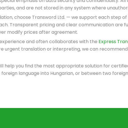
special emphasis on data security and confidentiality. Al
d parties, and are not stored in any system where unautho
anslation, choose Transword Ltd. — we support each step of
roach. Transparent pricing and clear communication are f
ver modify prices after agreement.
 experience and often collaborates with the
Express Trans
ire urgent translation or interpreting, we can recommend 
ill help you find the most appropriate solution for certif
 foreign language into Hungarian, or between two foreig