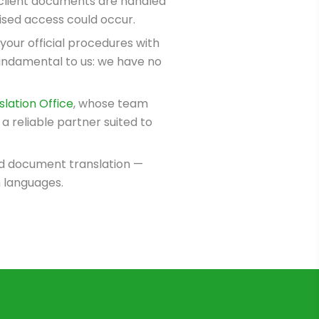
l client documents are handled
rised access could occur.
 your official procedures with
undamental to us: we have no
lation Office
, whose team
a reliable partner suited to
ied document translation —
n languages.