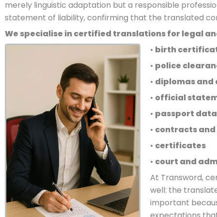
merely linguistic adaptation but a responsible professio
statement of liability, confirming that the translated c
We specialise in certified translations for legal 
•
birth certifica
•
police clearan
•
diplomas and 
•
official stat
•
passport data
•
contracts and
•
certificates
•
court and adm
At Transword, ce
well: the transla
important because
expectations that