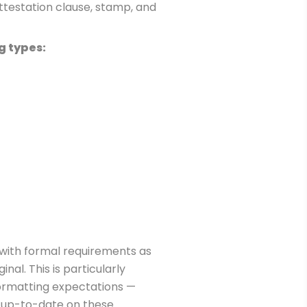
attestation clause, stamp, and
g types:
 with formal requirements as
al. This is particularly
formatting expectations —
ly up-to-date on these