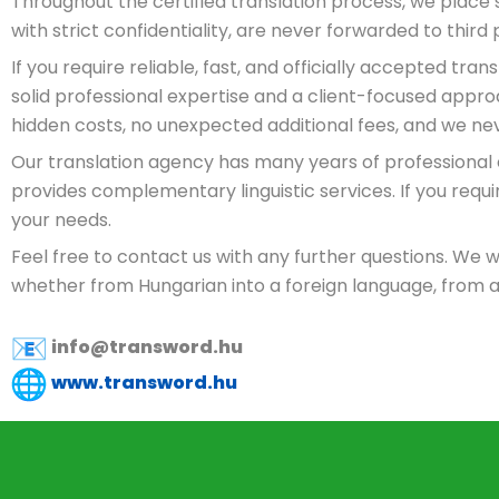
Throughout the certified translation process, we place 
with strict confidentiality, are never forwarded to thir
If you require reliable, fast, and officially accepted tr
solid professional expertise and a client-focused app
hidden costs, no unexpected additional fees, and we ne
Our translation agency has many years of professional
provides complementary linguistic services. If you requ
your needs.
Feel free to contact us with any further questions. We w
whether from Hungarian into a foreign language, from a
info@transword.hu
www.transword.hu