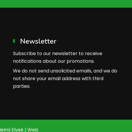
Newsletter
Subscribe to our newsletter to receive
notifications about our promotions.
We do not send unsolicited emails, and we do
not share your email address with third
parties.
elmi Elvek
|
Web