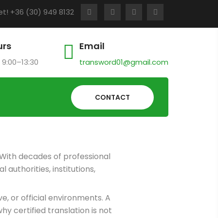
t! +36 (30) 949 8132
urs
Email
 9:00–13:30
transword01@gmail.com
CONTACT
 With decades of professional
authorities, institutions,
, or official environments. A
y certified translation is not