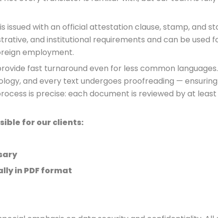
is issued with an official attestation clause, stamp, and sta
trative, and institutional requirements and can be used fo
foreign employment.
o provide fast turnaround even for less common languages
nology, and every text undergoes proofreading — ensuring
process is precise: each document is reviewed by at least
ble for our clients:
sary
lly in PDF format