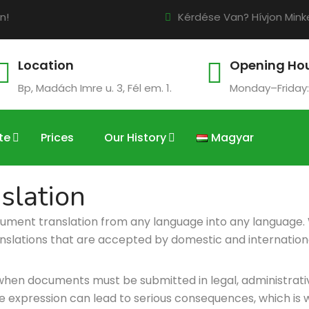
n!
Kérdése Van? Hívjon Minke
Location
Opening Ho
Bp, Madách Imre u. 3, Fél em. 1.
Monday–Friday:
te
Prices
Our History
Magyar
slation
cument translation from any language into any language.
nslations that are accepted by domestic and international 
when documents must be submitted in legal, administrative
 expression can lead to serious consequences, which is wh