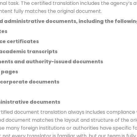
nal task. The certified translation includes the agency’s 
ontent fully matches the original document.
and administrative documents, including the followin
tes
ce certificates
academic transcripts
ements and authority-issued documents
 pages
 corporate documents
inistrative documents
rtified document translation always includes compliance
ted document matches the layout and structure of the origin
 many foreign institutions or authorities have specific 
 not every translator is familiar with, but our team is ful